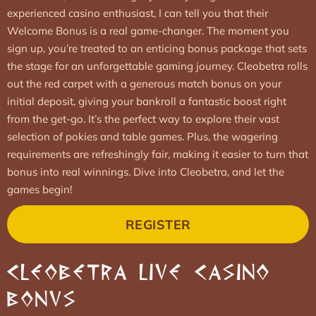
experienced casino enthusiast, I can tell you that their
Welcome Bonus is a real game-changer. The moment you
sign up, you’re treated to an enticing bonus package that sets
the stage for an unforgettable gaming journey. Cleobetra rolls
out the red carpet with a generous match bonus on your
initial deposit, giving your bankroll a fantastic boost right
from the get-go. It’s the perfect way to explore their vast
selection of pokies and table games. Plus, the wagering
requirements are refreshingly fair, making it easier to turn that
bonus into real winnings. Dive into Cleobetra, and let the
games begin!
REGISTER
Cleobetra Live Casino
Bonus