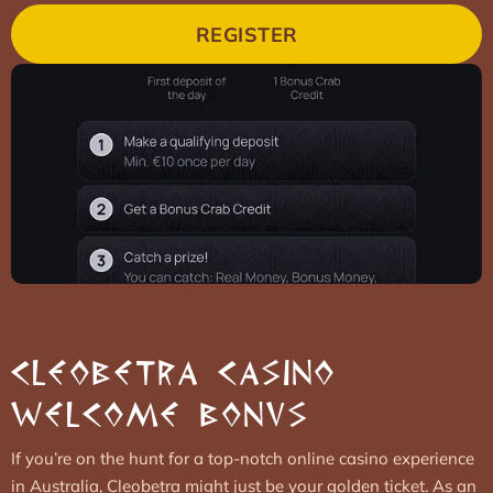
REGISTER
Cleobetra Casino
Welcome Bonus
If you’re on the hunt for a top-notch online casino experience
in Australia, Cleobetra might just be your golden ticket. As an