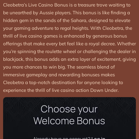
Cleobetra’s Live Casino Bonus is a treasure trove waiting to
be unearthed by Aussie players. This bonus is like finding a
hidden gem in the sands of the Sahara, designed to elevate
your gaming adventure to regal heights. With Cleobetra, the
thrill of live casino games is enhanced by generous bonus
offerings that make every bet feel like a royal decree. Whether
you’re spinning the roulette wheel or challenging the dealer in
blackjack, this bonus adds an extra layer of excitement, giving
you more chances to win big. The seamless blend of
immersive gameplay and rewarding bonuses makes
Cleobetra a top-notch destination for anyone looking to
experience the thrill of live casino action Down Under.