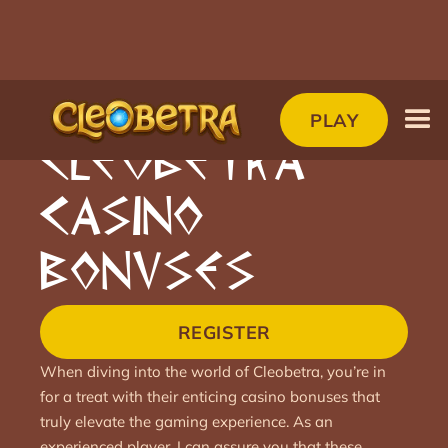
PLAY
Cleobetra
Casino
Bonuses
REGISTER
When diving into the world of Cleobetra, you’re in
for a treat with their enticing casino bonuses that
truly elevate the gaming experience. As an
experienced player, I can assure you that these