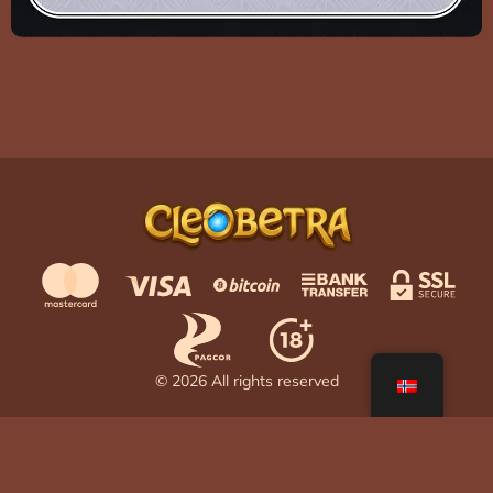
© 2026 All rights reserved