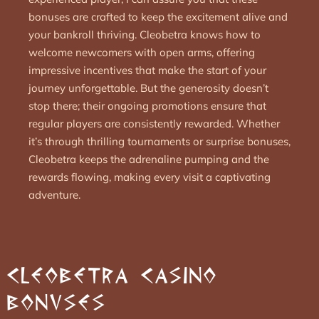
bonuses are crafted to keep the excitement alive and
your bankroll thriving. Cleobetra knows how to
welcome newcomers with open arms, offering
impressive incentives that make the start of your
journey unforgettable. But the generosity doesn’t
stop there; their ongoing promotions ensure that
regular players are consistently rewarded. Whether
it’s through thrilling tournaments or surprise bonuses,
Cleobetra keeps the adrenaline pumping and the
rewards flowing, making every visit a captivating
adventure.
Cleobetra Casino
Bonuses