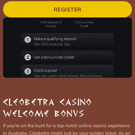
REGISTER
Cleobetra Casino
Welcome Bonus
If you’re on the hunt for a top-notch online casino experience
in Australia, Cleobetra might just be your golden ticket. As an