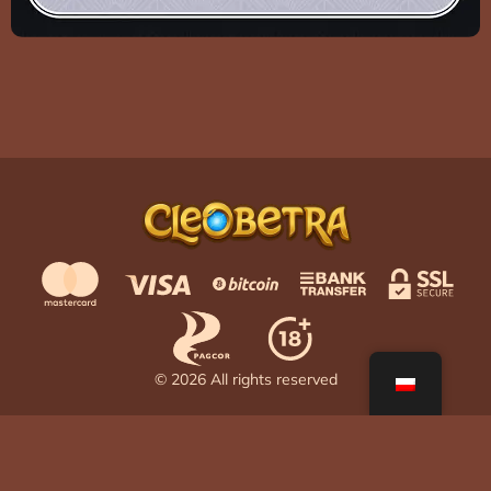
© 2026 All rights reserved