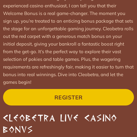
experienced casino enthusiast, I can tell you that their
Welcome Bonus is a real game-changer. The moment you
sign up, you’re treated to an enticing bonus package that sets
the stage for an unforgettable gaming journey. Cleobetra rolls
out the red carpet with a generous match bonus on your
initial deposit, giving your bankroll a fantastic boost right
from the get-go. It’s the perfect way to explore their vast
selection of pokies and table games. Plus, the wagering
requirements are refreshingly fair, making it easier to turn that
bonus into real winnings. Dive into Cleobetra, and let the
games begin!
REGISTER
Cleobetra Live Casino
Bonus