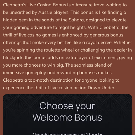
Cleobetra’s Live Casino Bonus is a treasure trove waiting to
be unearthed by Aussie players. This bonus is like finding a
hidden gem in the sands of the Sahara, designed to elevate
your gaming adventure to regal heights. With Cleobetra, the
thrill of live casino games is enhanced by generous bonus
offerings that make every bet feel like a royal decree. Whether
you’re spinning the roulette wheel or challenging the dealer in
blackjack, this bonus adds an extra layer of excitement, giving
you more chances to win big. The seamless blend of
immersive gameplay and rewarding bonuses makes
Cleobetra a top-notch destination for anyone looking to
experience the thrill of live casino action Down Under.