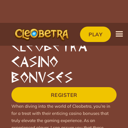
PLAY
Cleobetra
Casino
Bonuses
REGISTER
When diving into the world of Cleobetra, you’re in
for a treat with their enticing casino bonuses that
truly elevate the gaming experience. As an
experienced player, I can assure you that these