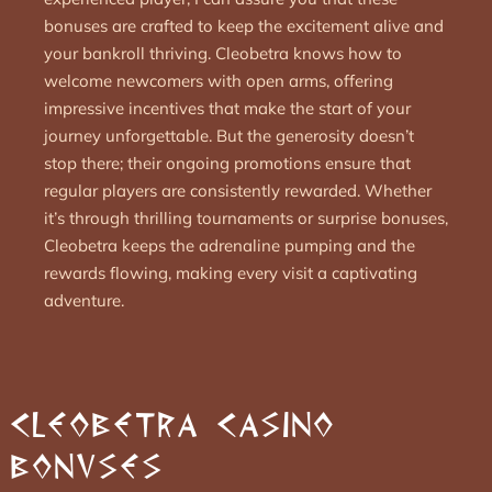
bonuses are crafted to keep the excitement alive and
your bankroll thriving. Cleobetra knows how to
welcome newcomers with open arms, offering
impressive incentives that make the start of your
journey unforgettable. But the generosity doesn’t
stop there; their ongoing promotions ensure that
regular players are consistently rewarded. Whether
it’s through thrilling tournaments or surprise bonuses,
Cleobetra keeps the adrenaline pumping and the
rewards flowing, making every visit a captivating
adventure.
Cleobetra Casino
Bonuses