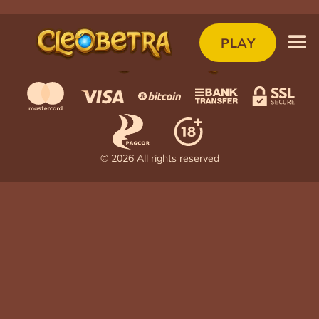
PLAY
© 2026 All rights reserved