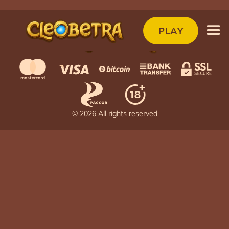
PLAY
© 2026 All rights reserved